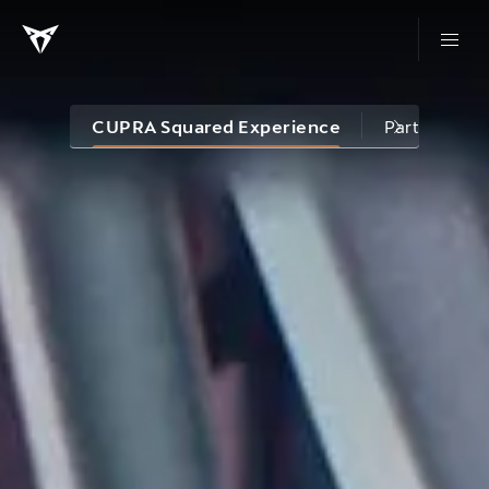
CUPRA Squared Experience
Partnership