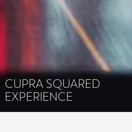
CUPRA SQUARED
EXPERIENCE
Lo que ves es virtual, lo